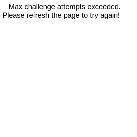
Max challenge attempts exceeded.
Please refresh the page to try again!