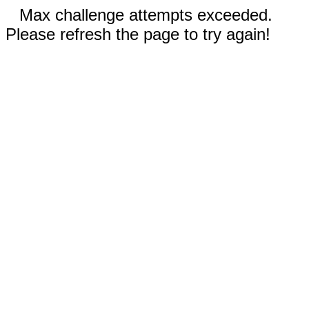
Max challenge attempts exceeded.
Please refresh the page to try again!