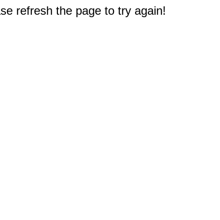
e refresh the page to try again!