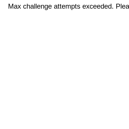
Max challenge attempts exceeded. Pleas